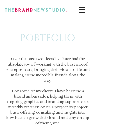
PORTFOLIO
Over the past two decades I have had the
absolute joy of working with the best mix of
entrepreneurs, bringing their vision to life and
making some incredible friends along the
way.
For some of my clients I have become a
brand ambassador, helping them with
ongoing graphics and branding support on a
monthly retainer, or on a project by project
basis offering consulting and insights into
how best to grow their brand and stay on top
of their game.