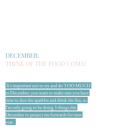
DECEMBER:
THINK OF THE FOOD COMA!
 It's important not to try and do TOO MUCH 
in December, you want to make sure you have 
time to don the sparkles and drink the fizz, so 
I'm only going to be doing 3 things this 
December to project me forwards for next 
year.  