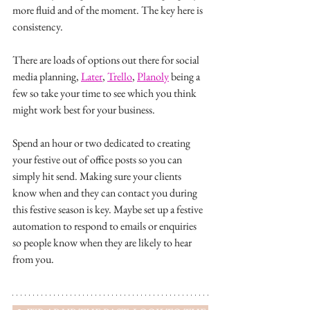
more fluid and of the moment. The key here is 
consistency. 
There are loads of options out there for social 
media planning, 
Later
, 
Trello
, 
Planoly
 being a 
few so take your time to see which you think 
might work best for your business. 
Spend an hour or two dedicated to creating 
your festive out of office posts so you can 
simply hit send. Making sure your clients 
know when and they can contact you during 
this festive season is key. Maybe set up a festive 
automation to respond to emails or enquiries 
so people know when they are likely to hear 
from you. 