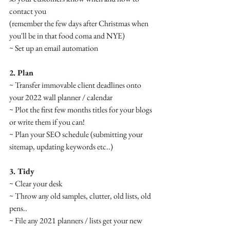
contact you
(remember the few days after Christmas when 
you'll be in that food coma and NYE)
~ Set up an email automation
2. Plan
~ Transfer immovable client deadlines onto 
your 2022 wall planner / calendar
~ Plot the first few months titles for your blogs 
or write them if you can!
~ Plan your SEO schedule (submitting your 
sitemap, updating keywords etc..) 
3. Tidy
~ Clear your desk
~ Throw any old samples, clutter, old lists, old 
pens.. 
~ File any 2021 planners / lists get your new 