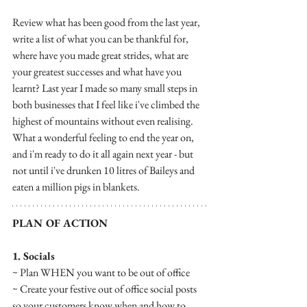
Review what has been good from the last year, 
write a list of what you can be thankful for, 
where have you made great strides, what are 
your greatest successes and what have you 
learnt? Last year I made so many small steps in 
both businesses that I feel like i've climbed the 
highest of mountains without even realising. 
What a wonderful feeling to end the year on, 
and i'm ready to do it all again next year - but 
not until i've drunken 10 litres of Baileys and 
eaten a million pigs in blankets. 
PLAN OF ACTION
1. Socials
~ Plan WHEN you want to be out of office
~ Create your festive out of office social posts 
so your customers know when and how to 