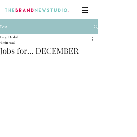
Post
Freya Deabill
4 min read
Jobs for... DECEMBER