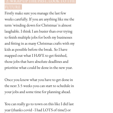
  2. WRAP UP THE PAST, LOOK TO THE 
FUTURE  
Firstly make sure you manage the last few 
weeks carefully. If you are anything like me the 
term 'winding down for Christmas' is almost 
laughable. I think I am busier than ever trying 
to finish multiple jobs for both my businesses 
and fitting in as many Christmas crafts with my 
kids as possible before the break. So I have 
mapped out what I HAVE to get finished, 
those jobs that have absolute deadlines and 
prioritise what could be done in the new year.
Once you know what you have to get done in 
the next 3.5 weeks you can start to schedule in 
your jobs and some time for planning ahead. 
You can really go to town on this like I did last 
year (thanks covid - I had LOTS of time!) or 