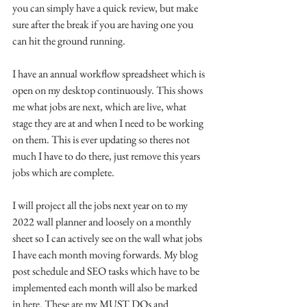
you can simply have a quick review, but make 
sure after the break if you are having one you 
can hit the ground running. 
I have an annual workflow spreadsheet which is 
open on my desktop continuously. This shows 
me what jobs are next, which are live, what 
stage they are at and when I need to be working 
on them. This is ever updating so theres not 
much I have to do there, just remove this years 
jobs which are complete.
I will project all the jobs next year on to my 
2022 wall planner and loosely on a monthly 
sheet so I can actively see on the wall what jobs 
I have each month moving forwards. My blog 
post schedule and SEO tasks which have to be 
implemented each month will also be marked 
in here. These are my MUST DOs and 