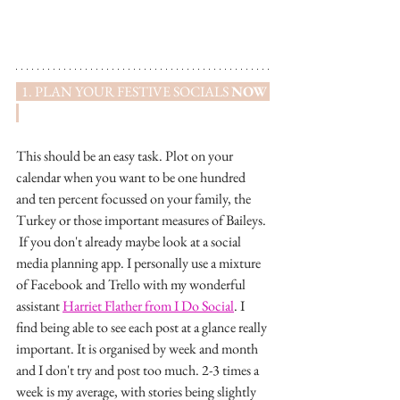
  1. PLAN YOUR FESTIVE SOCIALS 
NOW
This should be an easy task. Plot on your 
calendar when you want to be one hundred 
and ten percent focussed on your family, the 
Turkey or those important measures of Baileys. 
 If you don't already maybe look at a social 
media planning app. I personally use a mixture 
of Facebook and Trello with my wonderful 
assistant 
Harriet Flather from I Do Social
. I 
find being able to see each post at a glance really 
important. It is organised by week and month 
and I don't try and post too much. 2-3 times a 
week is my average, with stories being slightly 