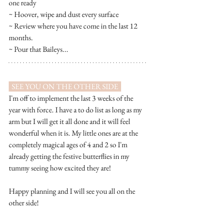
one ready
~ Hoover, wipe and dust every surface
~ Review where you have come in the last 12 
months. 
~ Pour that Baileys...
  SEE YOU ON THE OTHER SIDE  
I'm off to implement the last 3 weeks of the 
year with force. I have a to do list as long as my 
arm but I will get it all done and it will feel 
wonderful when it is. My little ones are at the 
completely magical ages of 4 and 2 so I'm 
already getting the festive butterflies in my 
tummy seeing how excited they are! 
Happy planning and I will see you all on the 
other side! 