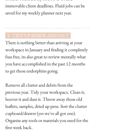
immovable client deadlines. Fluid jobs can be 
saved for my weekly planner next year.
  3.  TIDY UP INSIDE AND OUT  
There is nothing better than arriving at your 
workspace in January and finding it completely 
fuss free, its also great to review mentally what 
you have accomplished in the past 12 months 
to get those endorphins going.  
Remove all clutter and debris from the 
previous year. Tidy your workspace. Clean it, 
hoover it and dust it. Throw away those old 
leaflets, samples, dried up pens. Sort the clutter 
cupboard/drawer (yes we've all got one). 
Organise any tools or materials you need for the 
first week back.